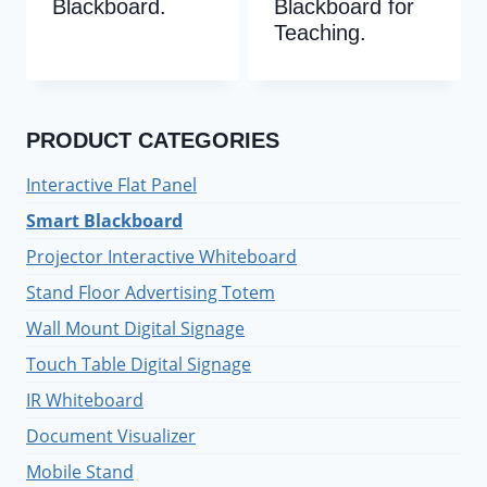
Blackboard.
Blackboard for
Teaching.
PRODUCT CATEGORIES
Interactive Flat Panel
Smart Blackboard
Projector Interactive Whiteboard
Stand Floor Advertising Totem
Wall Mount Digital Signage
Touch Table Digital Signage
IR Whiteboard
Document Visualizer
Mobile Stand