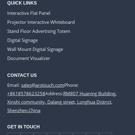
QUICK LINKS
Interactive Flat Panel
Projector Interactive Whiteboard
Stand Floor Advertising Totem
Digital Signage
Wall Mount Digital Signage
Document Visualizer
CONTACT US
Email:
sales@arotouch.com
Phone:
+8618578623258
Address:
RM807 Huaning Building,
Xinshi community, Dalang street, Longhua District,
Shenzhen.China
GET IN TOUCH