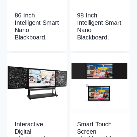
86 Inch
98 Inch
Intelligent Smart
Intelligent Smart
Nano
Nano
Blackboard.
Blackboard.
Interactive
Smart Touch
Digital
Screen