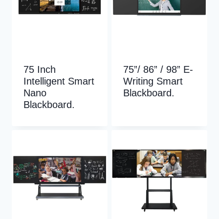
75 Inch
75”/ 86” / 98” E-
Intelligent Smart
Writing Smart
Nano
Blackboard.
Blackboard.