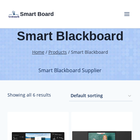
Skip
Smart Board
to
content
Smart Blackboard
Home
/
Products
/
Smart Blackboard
Smart Blackboard Supplier
Showing all 6 results