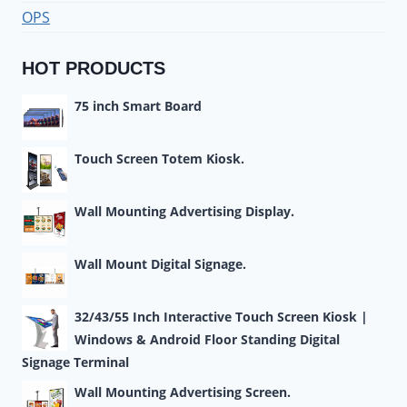
OPS
HOT PRODUCTS
75 inch Smart Board
Touch Screen Totem Kiosk.
Wall Mounting Advertising Display.
Wall Mount Digital Signage.
32/43/55 Inch Interactive Touch Screen Kiosk |
Windows & Android Floor Standing Digital
Signage Terminal
Wall Mounting Advertising Screen.