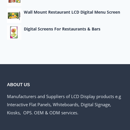
Wall Mount Restaurant LCD Digital Menu Screen
Digital Screens For Restaurants & Bars
ABOUT US
Manufacturers and Suppliers of LCD Display products e.g
Interactive Flat Panels, Whiteboards, Digital Signage,
Kiosks, OPS. OEM & ODM services.