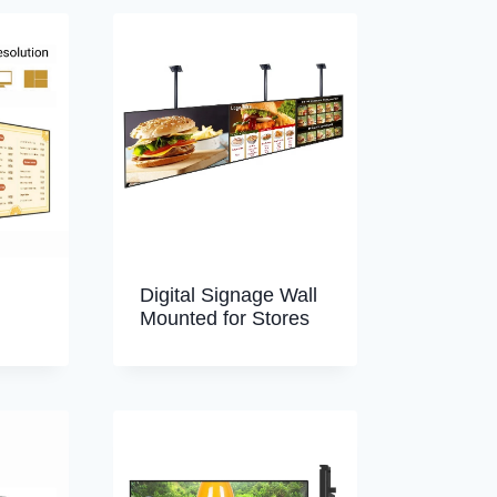
Digital Signage Wall
Mounted for Stores