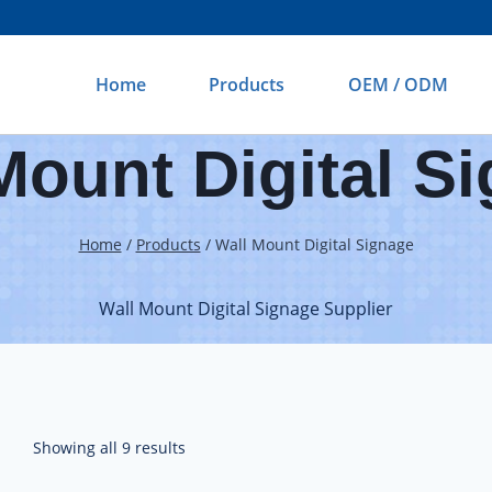
Home
Products
OEM / ODM
Mount Digital S
Home
/
Products
/
Wall Mount Digital Signage
Wall Mount Digital Signage Supplier
Showing all 9 results