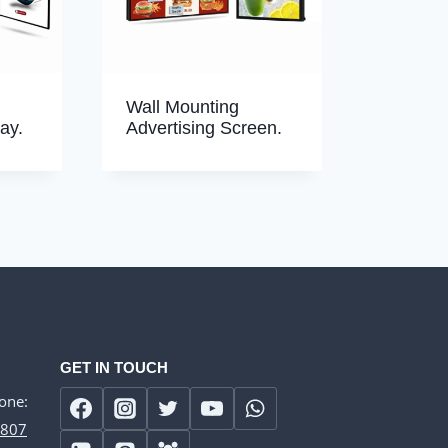
Wall Mounting
ay.
Advertising Screen.
GET IN TOUCH
one:
807