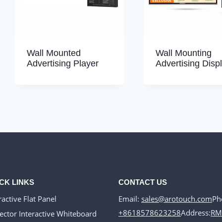
Wall Mounted
Wall Mounting
Advertising Player
Advertising Displ
CK LINKS
CONTACT US
Email:
sales@arotouch.com
Ph
ractive Flat Panel
+8618578623258
Address:
RM
ector Interactive Whiteboard