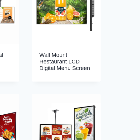
al
Wall Mount
Restaurant LCD
Digital Menu Screen