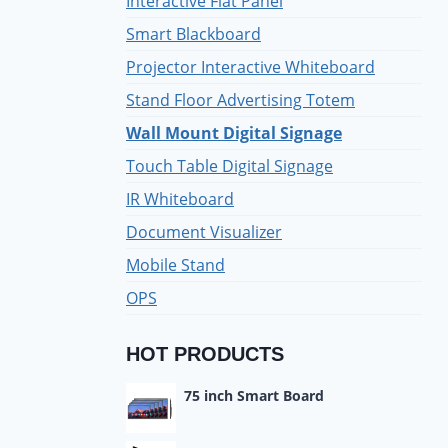
Interactive Flat Panel
Smart Blackboard
Projector Interactive Whiteboard
Stand Floor Advertising Totem
Wall Mount Digital Signage
Touch Table Digital Signage
IR Whiteboard
Document Visualizer
Mobile Stand
OPS
HOT PRODUCTS
75 inch Smart Board