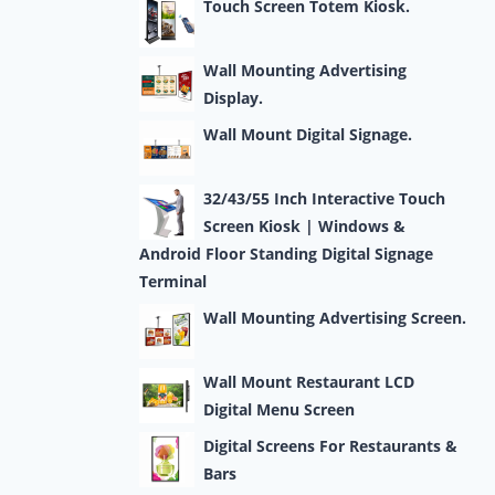
Touch Screen Totem Kiosk.
Wall Mounting Advertising
Display.
Wall Mount Digital Signage.
32/43/55 Inch Interactive Touch
Screen Kiosk | Windows &
Android Floor Standing Digital Signage
Terminal
Wall Mounting Advertising Screen.
Wall Mount Restaurant LCD
Digital Menu Screen
Digital Screens For Restaurants &
Bars