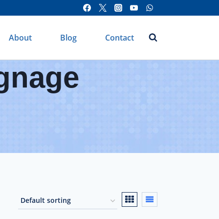
About
Blog
Contact
ignage