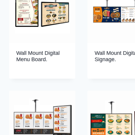
Wall Mount Digital
Wall Mount Digit
Menu Board.
Signage.