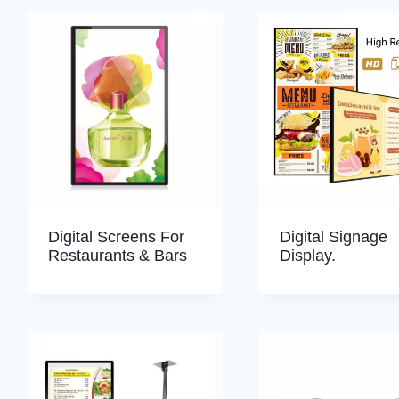
Digital Screens For
Digital Signage
Restaurants & Bars
Display.