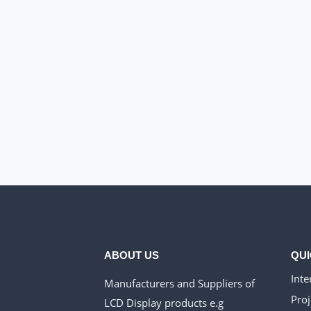
ABOUT US
QUI
Inte
Manufacturers and Suppliers of
Proj
LCD Display products e.g