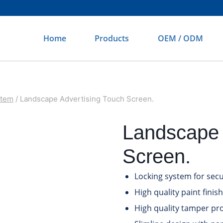
Home
Products
OEM / ODM
otem
/
Landscape Advertising Touch Screen.
Landscape 
Screen.
Locking system for secu
High quality paint finish
High quality tamper pro