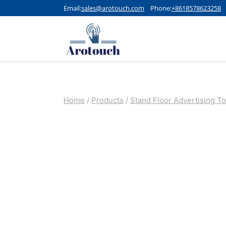
Skip
Email:
sales@arotouch.com
Phone:
+8618578623258
to
content
Home
/
Products
/
Stand Floor Advertising T