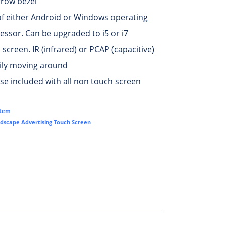
rrow bezel
of either Android or Windows operating
essor. Can be upgraded to i5 or i7
screen. IR (infrared) or PCAP (capacitive)
sily moving around
e included with all non touch screen
otem
dscape Advertising Touch Screen