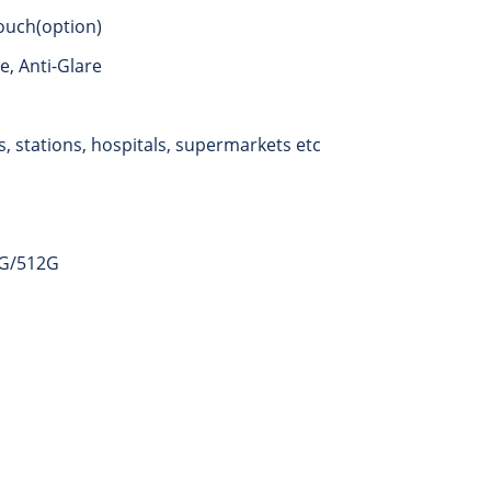
ouch(option)
, Anti-Glare
, stations, hospitals, supermarkets etc
6G/512G