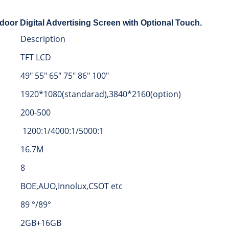
door Digital Advertising Screen with Optional Touch.
Description
TFT LCD
49″ 55″ 65″ 75″ 86″ 100″
1920*1080(standarad),3840*2160(option)
200-500
1200:1/4000:1/5000:1
16.7M
8
BOE,AUO,Innolux,CSOT etc
89 °/89°
2GB+16GB