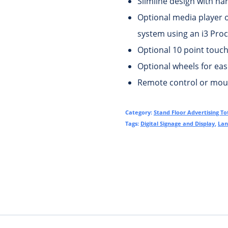
Slimline design with na
Optional media player 
system using an i3 Proc
Optional 10 point touch 
Optional wheels for ea
Remote control or mous
Category:
Stand Floor Advertising T
Tags:
Digital Signage and Display
,
Lan