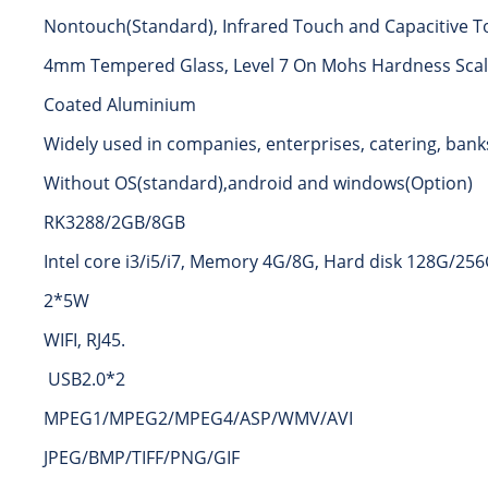
Nontouch(Standard), Infrared Touch and Capacitive T
4mm Tempered Glass, Level 7 On Mohs Hardness Scale
Coated Aluminium
Widely used in companies, enterprises, catering, banks
Without OS(standard),android and windows(Option)
RK3288/2GB/8GB
Intel core i3/i5/i7, Memory 4G/8G, Hard disk 128G/25
2*5W
WIFI, RJ45.
USB2.0*2
MPEG1/MPEG2/MPEG4/ASP/WMV/AVI
JPEG/BMP/TIFF/PNG/GIF