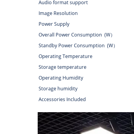
Audio format support
Image Resolution
Power Supply
Overall Power Consumption (W）
Standby Power Consumption (W）
Operating Temperature
Storage temperature
Operating Humidity
Storage humidity
Accessories Included