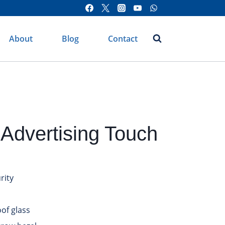
About
Blog
Contact
Advertising Touch
rity
of glass