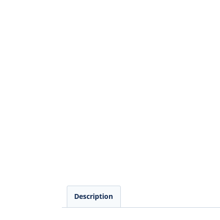
Description