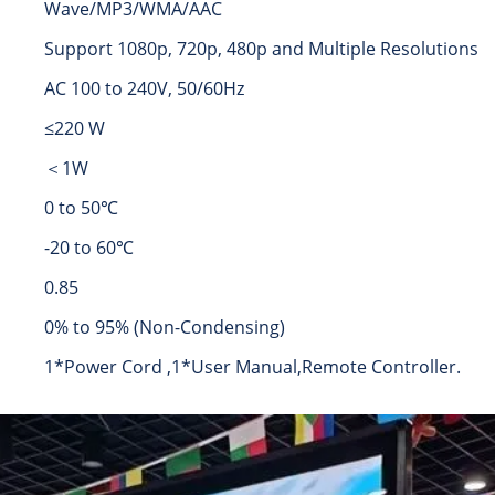
Wave/MP3/WMA/AAC
Support 1080p, 720p, 480p and Multiple Resolutions
AC 100 to 240V, 50/60Hz
≤220 W
＜1W
0 to 50℃
-20 to 60℃
0.85
0% to 95% (Non-Condensing)
1*Power Cord ,1*User Manual,Remote Controller.