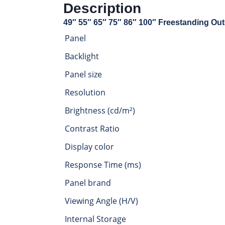
Description
49″ 55″ 65″ 75″ 86″ 100″ Freestanding Out
Panel
Backlight
Panel size
Resolution
Brightness (cd/m²)
Contrast Ratio
Display color
Response Time (ms)
Panel brand
Viewing Angle (H/V)
Internal Storage