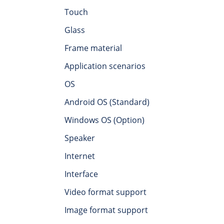
Touch
Glass
Frame material
Application scenarios
OS
Android OS (Standard)
Windows OS (Option)
Speaker
Internet
Interface
Video format support
Image format support