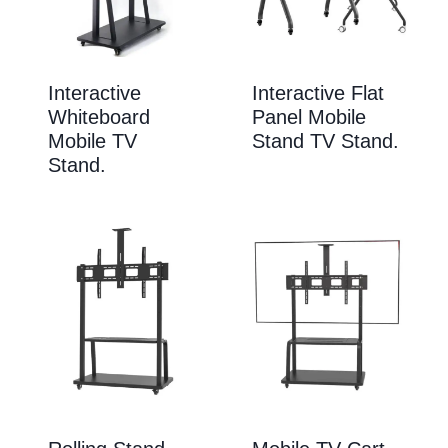
Interactive
Interactive Flat
Whiteboard
Panel Mobile
Mobile TV
Stand TV Stand.
Stand.