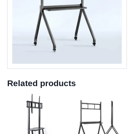
Related products