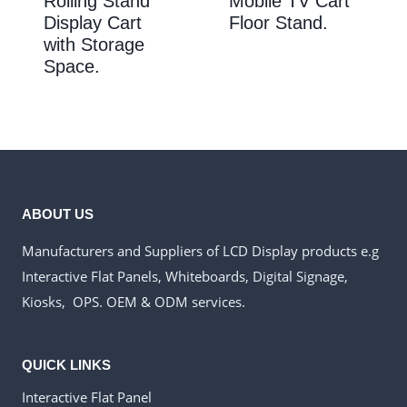
Rolling Stand
Mobile TV Cart
Display Cart
Floor Stand.
with Storage
Space.
ABOUT US
Manufacturers and Suppliers of LCD Display products e.g
Interactive Flat Panels, Whiteboards, Digital Signage,
Kiosks, OPS. OEM & ODM services.
QUICK LINKS
Interactive Flat Panel