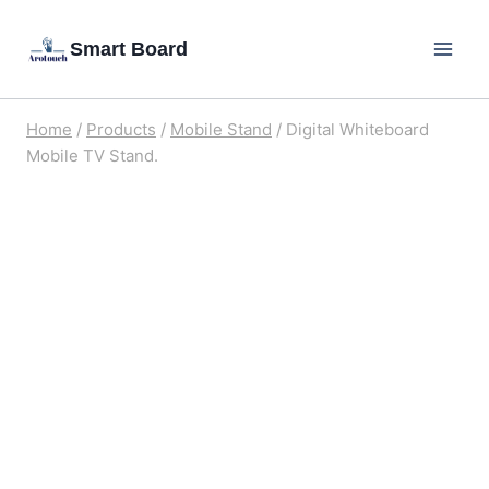
Skip
Smart Board
to
content
Home
/
Products
/
Mobile Stand
/
Digital Whiteboard
Mobile TV Stand.