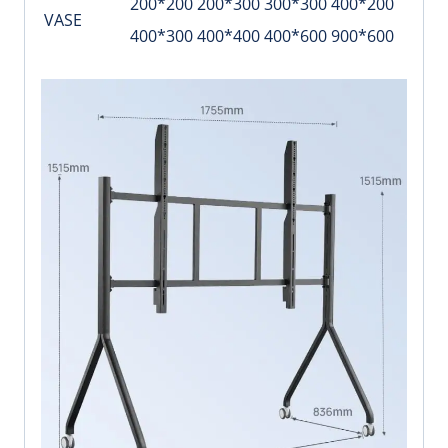
200*200 200*300 300*300 400*200
VASE
400*300 400*400 400*600 900*600