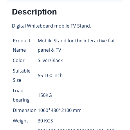
Description
Digital Whiteboard mobile TV Stand.
Product
Mobile Stand for the interactive flat
Name
panel & TV
Color
Silver/Black
Suitable
55-100 inch
Size
Load
150KG
bearing
Dimension
1060*480*2100 mm
Weight
30 KGS