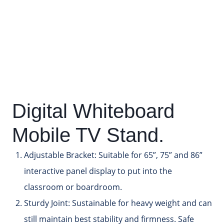
Digital Whiteboard
Mobile TV Stand.
Adjustable Bracket:
Suitable for 65”, 75” and 86”
interactive panel display to put into the
classroom or boardroom.
Sturdy Joint:
Sustainable for heavy weight and can
still maintain best stability and firmness. Safe