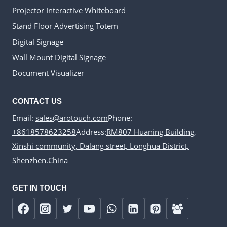
Projector Interactive Whiteboard
Stand Floor Advertising Totem
Digital Signage
Wall Mount Digital Signage
Document Visualizer
CONTACT US
Email:
sales@arotouch.com
Phone:
+8618578623258
Address:
RM807 Huaning Building,
Xinshi community, Dalang street, Longhua District,
Shenzhen.China
GET IN TOUCH