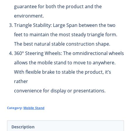
guarantee for both the product and the
environment.
Triangle Stability:
Large Span between the two
feet to maintain the most steady triangle form.
The best natural stable construction shape.
360° Steering Wheels:
The omnidirectional wheels
allows the mobile stand to move to anywhere.
With flexible brake to stable the product, it’s
rather
convenience for display or presentations.
Category:
Mobile Stand
Description