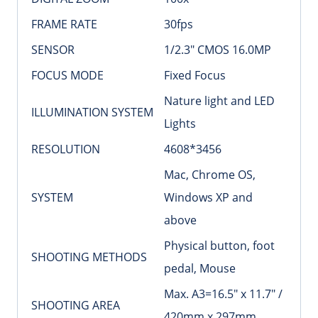
FRAME RATE
30fps
SENSOR
1/2.3″ CMOS 16.0MP
FOCUS MODE
Fixed Focus
Nature light and LED
ILLUMINATION SYSTEM
Lights
RESOLUTION
4608*3456
Mac, Chrome OS,
SYSTEM
Windows XP and
above
Physical button, foot
SHOOTING METHODS
pedal, Mouse
Max. A3=16.5″ x 11.7″ /
SHOOTING AREA
420mm x 297mm