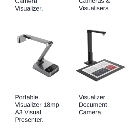
Cameras &
Camera
Visualisers.
Visualizer.
Portable
Visualizer
Visualizer 18mp
Document
A3 Visual
Camera.
Presenter.