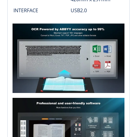
INTERFACE
USB2.0