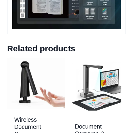
Related products
Wireless
Document
Document