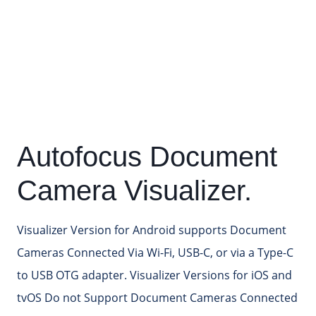
Autofocus Document
Camera Visualizer.
Visualizer Version for Android supports Document
Cameras Connected Via Wi-Fi, USB-C, or via a Type-C
to USB OTG adapter. Visualizer Versions for iOS and
tvOS Do not Support Document Cameras Connected