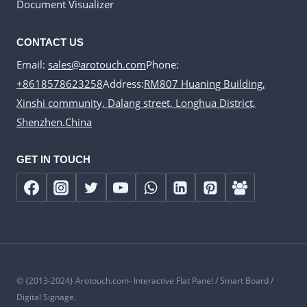
Document Visualizer
CONTACT US
Email:
sales@arotouch.com
Phone:
+8618578623258
Address:
RM807 Huaning Building,
Xinshi community, Dalang street, Longhua District,
Shenzhen.China
GET IN TOUCH
© {2013-2024} Arotouch.com- Interactive Flat Panel / Smart Board /
Digital Signage.