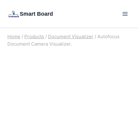
Skip
Smart Board
to
content
Home
/
Products
/
Document Visualizer
/
Autofocus
Document Camera Visualizer.