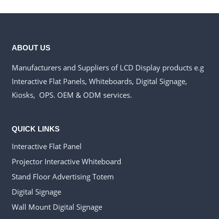
ABOUT US
Manufacturers and Suppliers of LCD Display products e.g
Interactive Flat Panels, Whiteboards, Digital Signage,
Kiosks, OPS. OEM & ODM services.
QUICK LINKS
Interactive Flat Panel
Projector Interactive Whiteboard
Stand Floor Advertising Totem
Digital Signage
Wall Mount Digital Signage