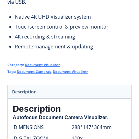
via USB.
Native 4K UHD Visualizer system
Touchscreen control & preview monitor
4K recording & streaming
Remote management & updating
Category:
Document Visualizer
Tags:
Document Cameras
,
Document Visualizer
Description
Description
Autofocus Document Camera Visualizer.
DIMENSIONS
288*147*364mm
DIGITAL ZOOM
100x