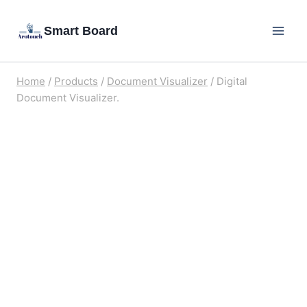
Skip
Smart Board
to
content
Home
/
Products
/
Document Visualizer
/
Digital
Document Visualizer.