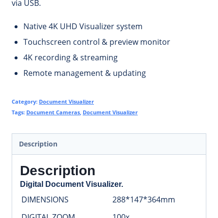
via USB.
Native 4K UHD Visualizer system
Touchscreen control & preview monitor
4K recording & streaming
Remote management & updating
Category:
Document Visualizer
Tags:
Document Cameras
,
Document Visualizer
Description
Description
Digital Document Visualizer.
DIMENSIONS
288*147*364mm
DIGITAL ZOOM
100x