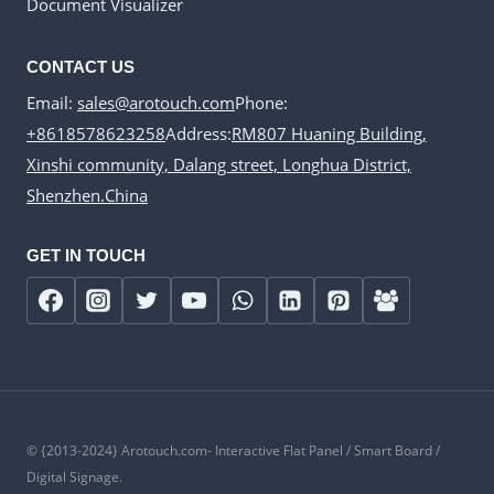
Document Visualizer
CONTACT US
Email:
sales@arotouch.com
Phone:
+8618578623258
Address:
RM807 Huaning Building,
Xinshi community, Dalang street, Longhua District,
Shenzhen.China
GET IN TOUCH
© {2013-2024} Arotouch.com- Interactive Flat Panel / Smart Board /
Digital Signage.