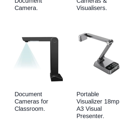
Document
Cameras &
Camera.
Visualisers.
Document
Portable
Cameras for
Visualizer 18mp
Classroom.
A3 Visual
Presenter.