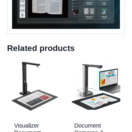
Related products
Visualizer
Document