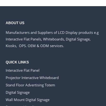
ABOUT US
Manufacturers and Suppliers of LCD Display products e.g
Interactive Flat Panels, Whiteboards, Digital Signage,
Kiosks, OPS. OEM & ODM services.
QUICK LINKS
Interactive Flat Panel
Projector Interactive Whiteboard
Stand Floor Advertising Totem
Digital Signage
Wall Mount Digital Signage