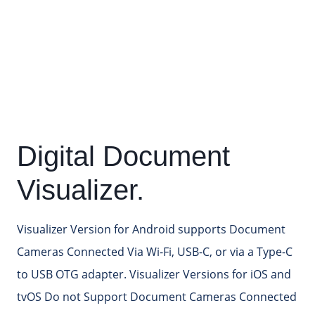
Digital Document
Visualizer.
Visualizer Version for Android supports Document
Cameras Connected Via Wi-Fi, USB-C, or via a Type-C
to USB OTG adapter. Visualizer Versions for iOS and
tvOS Do not Support Document Cameras Connected