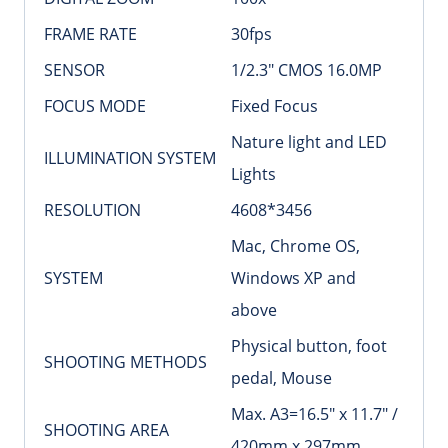
FRAME RATE
30fps
SENSOR
1/2.3″ CMOS 16.0MP
FOCUS MODE
Fixed Focus
Nature light and LED
ILLUMINATION SYSTEM
Lights
RESOLUTION
4608*3456
Mac, Chrome OS,
SYSTEM
Windows XP and
above
Physical button, foot
SHOOTING METHODS
pedal, Mouse
Max. A3=16.5″ x 11.7″ /
SHOOTING AREA
420mm x 297mm