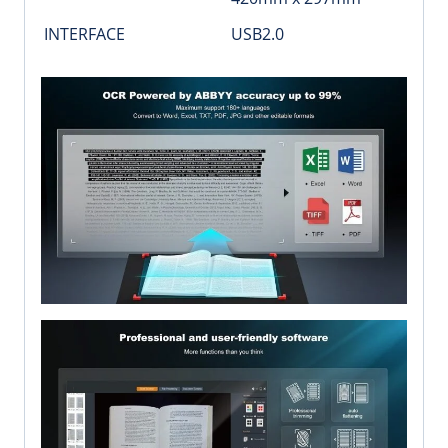
INTERFACE
USB2.0