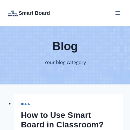
Skip
Smart Board
to
content
Blog
Your blog category
BLOG
How to Use Smart
Board in Classroom?