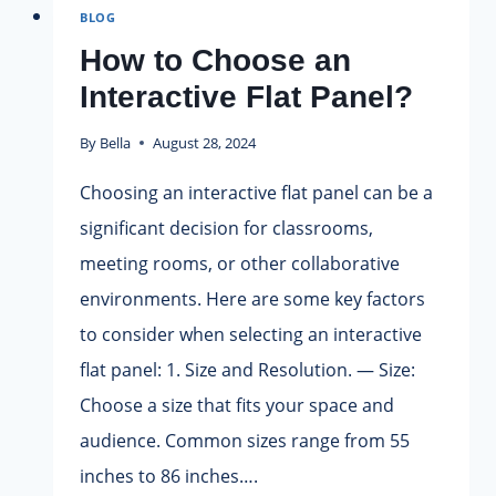
BLOG
BOARD
FOR
How to Choose an
YOUR
Interactive Flat Panel?
CLASSROOM?
By
Bella
August 28, 2024
Choosing an interactive flat panel can be a
significant decision for classrooms,
meeting rooms, or other collaborative
environments. Here are some key factors
to consider when selecting an interactive
flat panel: 1. Size and Resolution. — Size:
Choose a size that fits your space and
audience. Common sizes range from 55
inches to 86 inches….