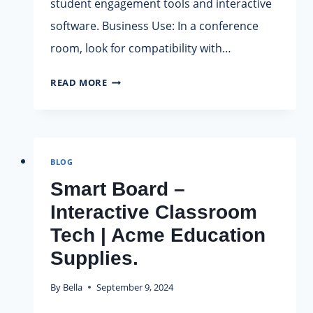
student engagement tools and interactive
software. Business Use: In a conference
room, look for compatibility with…
HOW
READ MORE
TO
CHOOSE
A
SMART
BLOG
BOARD?
Smart Board –
Interactive Classroom
Tech | Acme Education
Supplies.
By
Bella
September 9, 2024