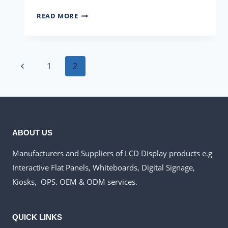
HOW
READ MORE
TO
CHOOSE
AN
Page
INTERACTIVE
Previous
1
2
FLAT
navigation
Page
PANEL?
ABOUT US
Manufacturers and Suppliers of LCD Display products e.g
Interactive Flat Panels, Whiteboards, Digital Signage,
Kiosks, OPS. OEM & ODM services.
QUICK LINKS