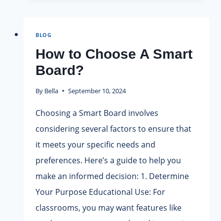
USE
SMART
BOARD
BLOG
IN
CLASSROOM?
How to Choose A Smart
Board?
By
Bella
September 10, 2024
Choosing a Smart Board involves
considering several factors to ensure that
it meets your specific needs and
preferences. Here’s a guide to help you
make an informed decision: 1. Determine
Your Purpose Educational Use: For
classrooms, you may want features like