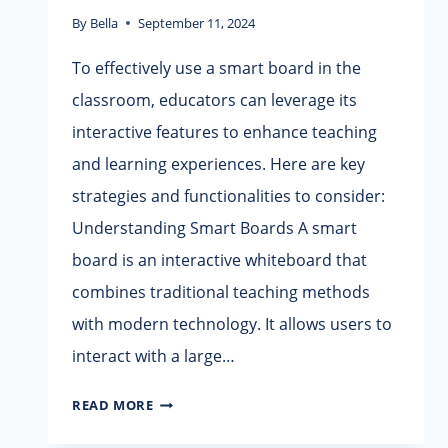
By
Bella
September 11, 2024
To effectively use a smart board in the
classroom, educators can leverage its
interactive features to enhance teaching
and learning experiences. Here are key
strategies and functionalities to consider:
Understanding Smart Boards A smart
board is an interactive whiteboard that
combines traditional teaching methods
with modern technology. It allows users to
interact with a large…
HOW
READ MORE
TO