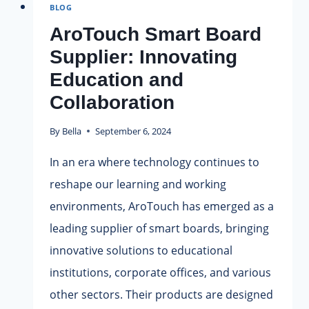
BLOG
TECH
|
AroTouch Smart Board
ACME
Supplier: Innovating
EDUCATION
Education and
SUPPLIES.
Collaboration
By
Bella
September 6, 2024
In an era where technology continues to
reshape our learning and working
environments, AroTouch has emerged as a
leading supplier of smart boards, bringing
innovative solutions to educational
institutions, corporate offices, and various
other sectors. Their products are designed