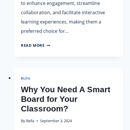
to enhance engagement, streamline
collaboration, and facilitate interactive
learning experiences, making them a
preferred choice for…
AROTOUCH
READ MORE
SMART
BOARD
SUPPLIER:
INNOVATING
BLOG
EDUCATION
AND
Why You Need A Smart
COLLABORATION
Board for Your
Classroom?
By
Bella
September 3, 2024