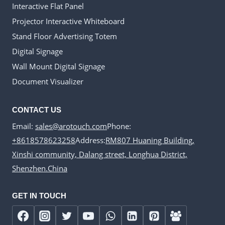
Interactive Flat Panel
Projector Interactive Whiteboard
Stand Floor Advertising Totem
Digital Signage
Wall Mount Digital Signage
Document Visualizer
CONTACT US
Email:
sales@arotouch.com
Phone:
+8618578623258
Address:
RM807 Huaning Building,
Xinshi community, Dalang street, Longhua District,
Shenzhen.China
GET IN TOUCH