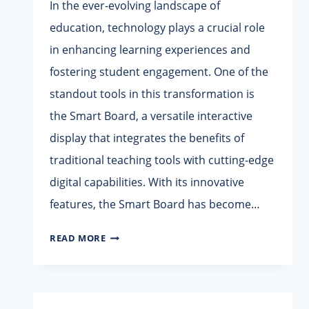
In the ever-evolving landscape of
education, technology plays a crucial role
in enhancing learning experiences and
fostering student engagement. One of the
standout tools in this transformation is
the Smart Board, a versatile interactive
display that integrates the benefits of
traditional teaching tools with cutting-edge
digital capabilities. With its innovative
features, the Smart Board has become…
SMART
READ MORE
BOARD
–
INTERACTIVE
CLASSROOM