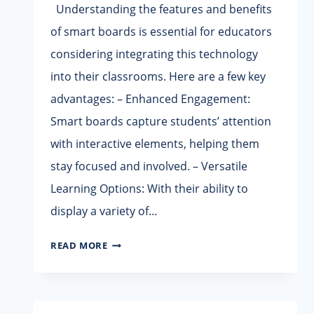
Understanding the features and benefits
of smart boards is essential for educators
considering integrating this technology
into their classrooms. Here are a few key
advantages: – Enhanced Engagement:
Smart boards capture students’ attention
with interactive elements, helping them
stay focused and involved. – Versatile
Learning Options: With their ability to
display a variety of…
WHY
READ MORE
YOU
NEED
A
SMART