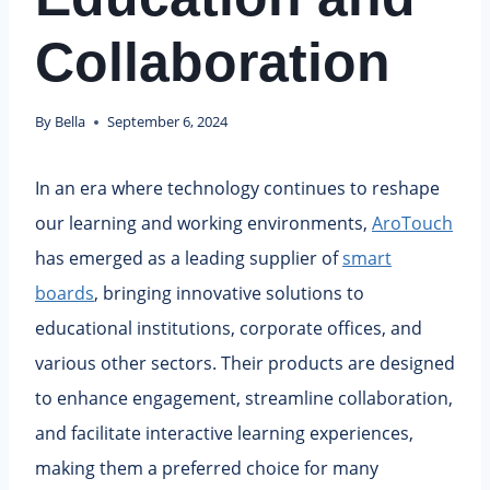
Collaboration
By
Bella
September 6, 2024
In an era where technology continues to reshape
our learning and working environments,
AroTouch
has emerged as a leading supplier of
smart
boards
, bringing innovative solutions to
educational institutions, corporate offices, and
various other sectors. Their products are designed
to enhance engagement, streamline collaboration,
and facilitate interactive learning experiences,
making them a preferred choice for many