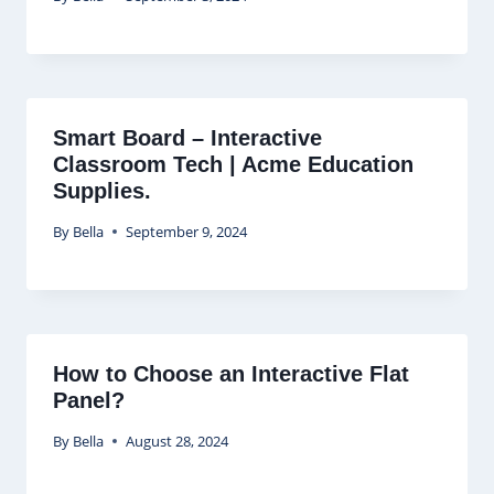
Smart Board – Interactive
Classroom Tech | Acme Education
Supplies.
By
Bella
September 9, 2024
How to Choose an Interactive Flat
Panel?
By
Bella
August 28, 2024