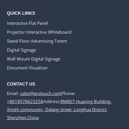
QUICK LINKS
Interactive Flat Panel
Projector Interactive Whiteboard
Stand Floor Advertising Totem
Digital Signage
Wall Mount Digital Signage
Document Visualizer
CONTACT US
Email:
sales@arotouch.com
Phone:
+8618578623258
Address:
RM807 Huaning Building,
Xinshi community, Dalang street, Longhua District,
Shenzhen.China