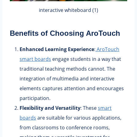
interactive whiteboard (1)
Benefits of Choosing
AroTouch
Enhanced Learning Experience
:
AroTouch
smart boards
engage students in a way that
traditional teaching methods cannot. The
integration of multimedia and interactive
elements captures attention and encourages
participation.
Flexibility and Versatility
: These
smart
boards
are suitable for various applications,
from classrooms to conference rooms,