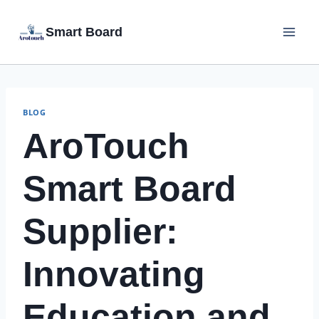
Skip
Smart Board
to
content
BLOG
AroTouch
Smart Board
Supplier:
Innovating
Education and