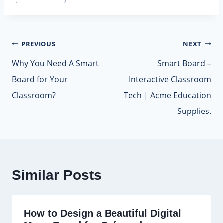
Tags:
Post
PREVIOUS
NEXT
navigation
Why You Need A Smart
Smart Board –
Board for Your
Interactive Classroom
Classroom?
Tech | Acme Education
Supplies.
Similar Posts
How to Design a Beautiful Digital