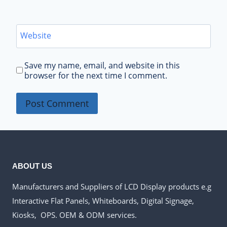
Website
Save my name, email, and website in this
browser for the next time I comment.
ABOUT US
Manufacturers and Suppliers of LCD Display products e.g
Interactive Flat Panels, Whiteboards, Digital Signage,
Kiosks, OPS. OEM & ODM services.