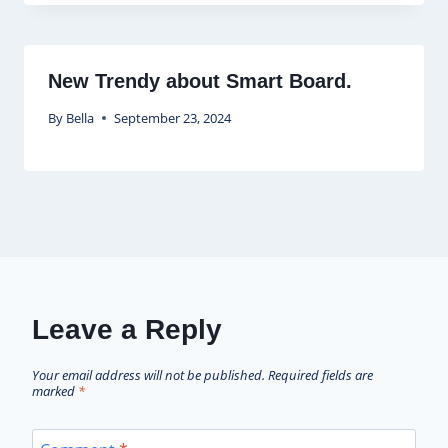
New Trendy about Smart Board.
By
Bella
September 23, 2024
Leave a Reply
Your email address will not be published.
Required fields are
marked
*