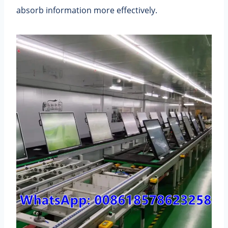
absorb information more effectively.