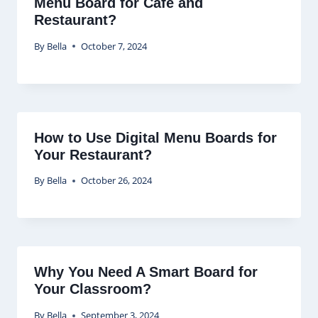
Menu Board for Cafe and
Restaurant?
By
Bella
October 7, 2024
How to Use Digital Menu Boards for
Your Restaurant?
By
Bella
October 26, 2024
Why You Need A Smart Board for
Your Classroom?
By
Bella
September 3, 2024