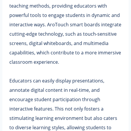
teaching methods, providing educators with
powerful tools to engage students in dynamic and
interactive ways. AroTouch smart boards integrate
cutting-edge technology, such as touch-sensitive
screens, digital whiteboards, and multimedia
capabilities, which contribute to a more immersive
classroom experience.
Educators can easily display presentations,
annotate digital content in real-time, and
encourage student participation through
interactive features. This not only fosters a
stimulating learning environment but also caters
to diverse learning styles, allowing students to