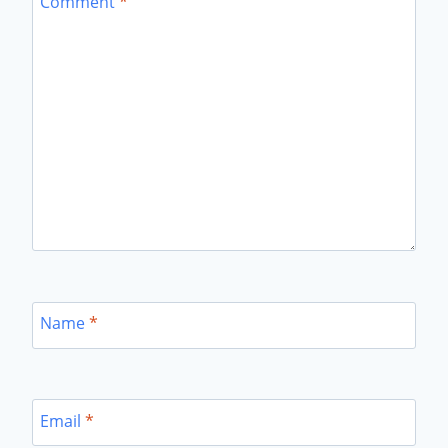
Comment
*
Name
*
Email
*