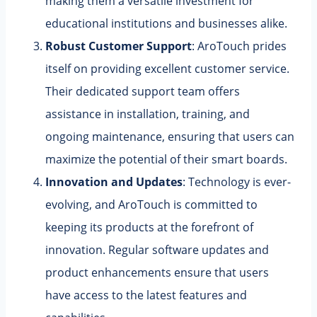
making them a versatile investment for
educational institutions and businesses alike.
Robust Customer Support
: AroTouch prides
itself on providing excellent customer service.
Their dedicated support team offers
assistance in installation, training, and
ongoing maintenance, ensuring that users can
maximize the potential of their smart boards.
Innovation and Updates
: Technology is ever-
evolving, and AroTouch is committed to
keeping its products at the forefront of
innovation. Regular software updates and
product enhancements ensure that users
have access to the latest features and