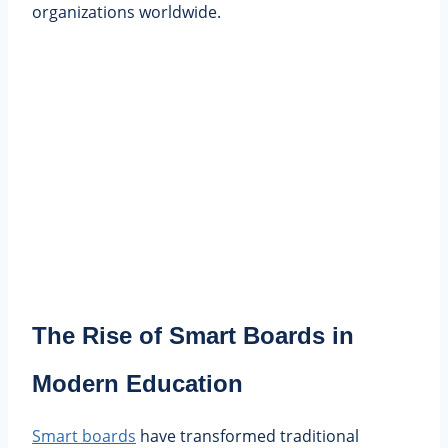
organizations worldwide.
The Rise of Smart Boards in
Modern Education
Smart boards
have transformed traditional