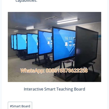
capabilities.
Interactive Smart Teaching Board
Post
#
Smart Board