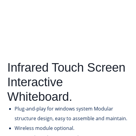
Infrared Touch Screen
Interactive
Whiteboard.
Plug-and-play for windows system Modular
structure design, easy to assemble and maintain.
Wireless module optional.